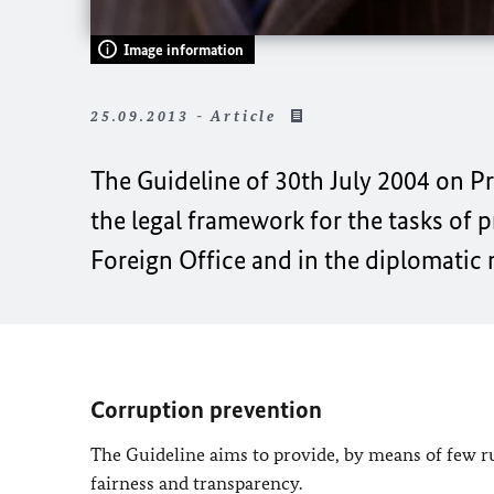
Image information
25.09.2013 - Article
The Guideline of 30th July 2004 on P
the legal framework for the tasks of 
Foreign Office and in the diplomatic
Corruption prevention
The Guideline aims to provide, by means of few rul
fairness and transparency.