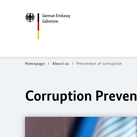
German Embassy
Gaborone
Homepage
About us
Prevention of corruption
Corruption Preven