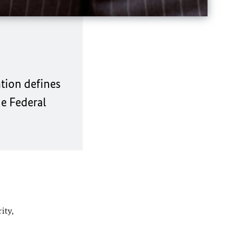
tion defines
he Federal
ity,