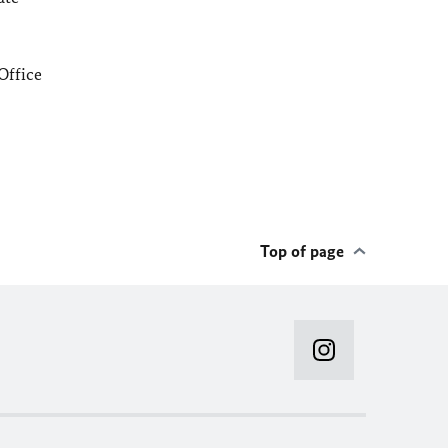
Office
Top of page