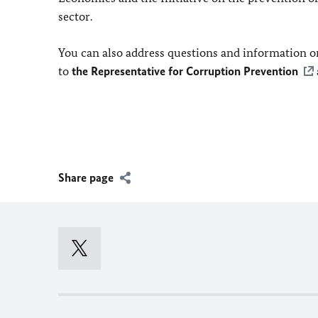
sector.
You can also address questions and information on
to
the Representative for Corruption Prevention
Share page