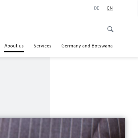
DE
EN
About us
Services
Germany and Botswana