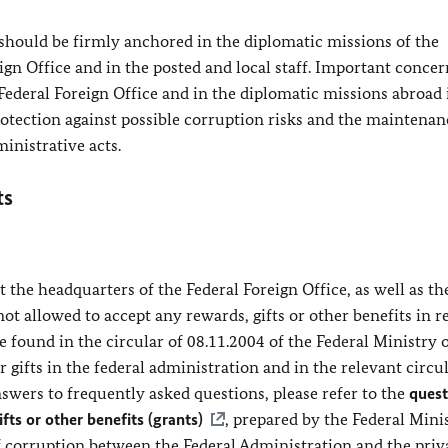
 should be firmly anchored in the diplomatic missions of the
gn Office and in the posted and local staff. Important concer
Federal Foreign Office and in the diplomatic missions abroad
rotection against possible corruption risks and the maintenan
ministrative acts.
ts
 the headquarters of the Federal Foreign Office, as well as th
not allowed to accept any rewards, gifts or other benefits in r
be found in the circular of 08.11.2004 of the Federal Ministry 
 gifts in the federal administration and in the relevant circul
swers to frequently asked questions, please refer to the
quest
fts or other benefits (grants)
, prepared by the Federal Mini
f corruption between the Federal Administration and the priv