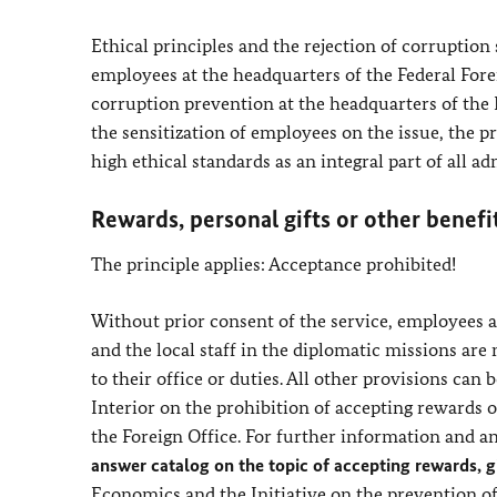
Ethical principles and the rejection of corruption
employees at the headquarters of the Federal Forei
corruption prevention at the headquarters of the 
the sensitization of employees on the issue, the p
high ethical standards as an integral part of all ad
Rewards, personal gifts or other benefi
The principle applies: Acceptance prohibited!
Without prior consent of the service, employees at
and the local staff in the diplomatic missions are 
to their office or duties. All other provisions can 
Interior on the prohibition of accepting rewards or
the Foreign Office. For further information and an
answer catalog on the topic of accepting rewards, gi
Economics and the Initiative on the prevention o