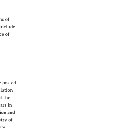
ns of
 include
ce of
e posted
elation
of the
ars in
ion and
stry of
ate