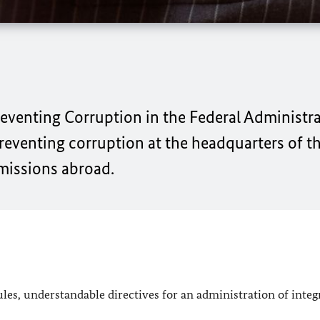
reventing Corruption in the Federal Administra
preventing corruption at the headquarters of t
 missions abroad.
es, understandable directives for an administration of integr