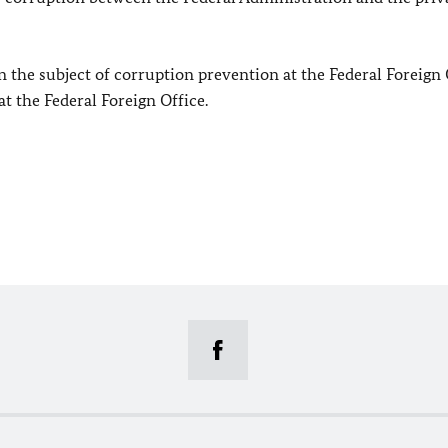
 the subject of corruption prevention at the Federal Foreign 
at the Federal Foreign Office.