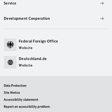
Service
Development Cooperation
Federal Foreign Office
Website
Deutschland.de
Website
Data Protection
Site Notice
Accessibility statement
Report an accessibility problem