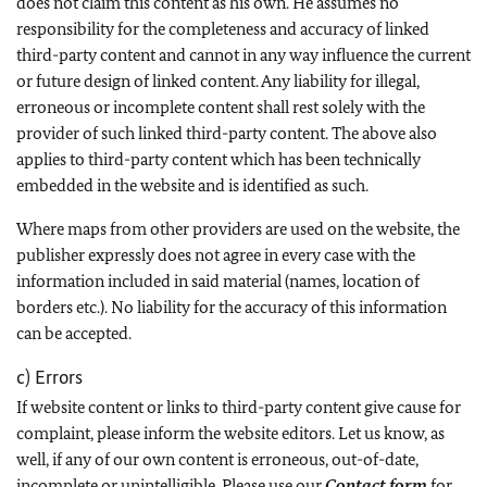
does not claim this content as his own. He assumes no
responsibility for the completeness and accuracy of linked
third-party content and cannot in any way influence the current
or future design of linked content. Any liability for illegal,
erroneous or incomplete content shall rest solely with the
provider of such linked third-party content. The above also
applies to third-party content which has been technically
embedded in the website and is identified as such.
Where maps from other providers are used on the website, the
publisher expressly does not agree in every case with the
information included in said material (names, location of
borders etc.). No liability for the accuracy of this information
can be accepted.
c) Errors
If website content or links to third-party content give cause for
complaint, please inform the website editors. Let us know, as
well, if any of our own content is erroneous, out-of-date,
incomplete or unintelligible. Please use our
Contact form
for