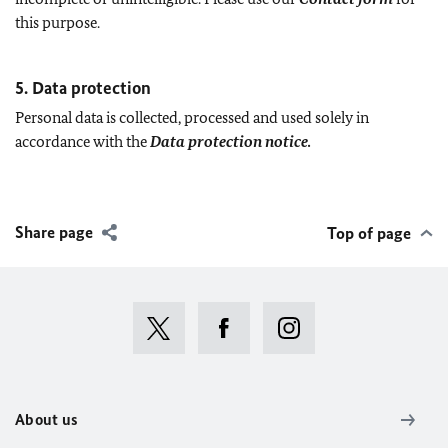
this purpose.
5. Data protection
Personal data is collected, processed and used solely in
accordance with the
Data protection notice.
Share page
Top of page
About us