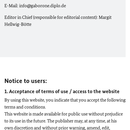
E-Mail: info@gaborone.diplo.de
Editor in Chief (responsible for editorial content): Margit
Hellwig-Bötte
Notice to users:
1. Acceptance of terms of use / access to the website
By using this website, you indicate that you accept the following
terms and conditions.
This website is made available for public use without prejudice
to its use in the future. The publisher may, at any time, at his
own discretion and without prior warning, amend, edit,