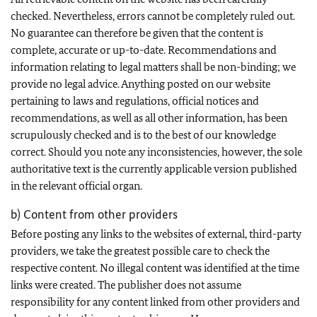
checked. Nevertheless, errors cannot be completely ruled out.
No guarantee can therefore be given that the content is
complete, accurate or up-to-date. Recommendations and
information relating to legal matters shall be non-binding; we
provide no legal advice. Anything posted on our website
pertaining to laws and regulations, official notices and
recommendations, as well as all other information, has been
scrupulously checked and is to the best of our knowledge
correct. Should you note any inconsistencies, however, the sole
authoritative text is the currently applicable version published
in the relevant official organ.
b) Content from other providers
Before posting any links to the websites of external, third-party
providers, we take the greatest possible care to check the
respective content. No illegal content was identified at the time
links were created. The publisher does not assume
responsibility for any content linked from other providers and