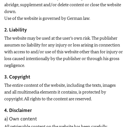
abridge, supplement and/or delete content or close the website
down.
Use of the website is governed by German law.
2. Liability
The website may be used at the user’s own risk. The publisher
assumes no liability for any injury or loss arising in connection
with access to and/or use of this website other than for injury or
loss caused intentionally by the publisher or through his gross
negligence.
3. Copyright
The entire content of the website, including the texts, images
and all multimedia elements it contains, is protected by
copyright. All rights to the content are reserved.
4. Disclaimer
a) Own content
All retrievable content on the website has been carefully