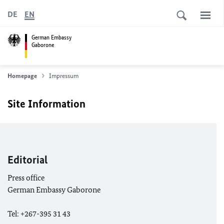
DE
EN
German Embassy
Gaborone
Homepage
Impressum
Site Information
Editorial
Press office
German Embassy Gaborone
Tel: +267-395 31 43