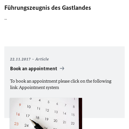
Führungszeugnis des Gastlandes
...
22.11.2017
Article
Book an appointment
To book an appointment please click on the following
link: Appointment system