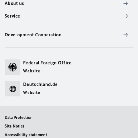
About us
Service
Development Cooperation
Federal Foreign Office
Website
Deutschland.de
Website
Data Protection
Site Notice
Accessibility statement