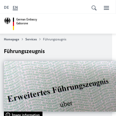
DE
EN
German Embassy
Gaborone
Homepage
Services
Führungszeugnis
Führungszeugnis
Image information