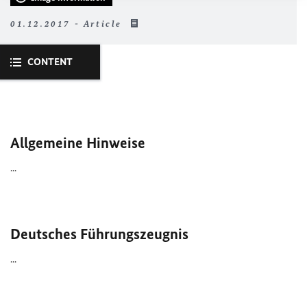
01.12.2017 - Article
CONTENT
Allgemeine Hinweise
...
Deutsches Führungszeugnis
...