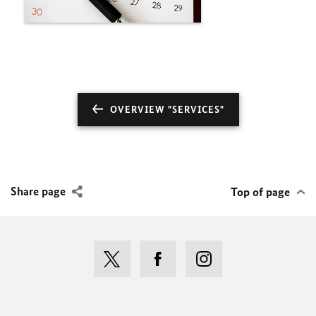
OVERVIEW "SERVICES"
Share page
Top of page